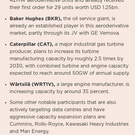
42MW aeroderivative units and already received
their first order for 29 units worth USD 1.25bn.
Baker Hughes (BKR),
the oil service giant, is
already an established player in this aeroderivative
market, partly through its JV with GE Vernova.
Caterpillar (CAT),
a major industrial gas turbine
producer, plans to increase its turbine
manufacturing capacity by roughly 2.5 times by
2030, with combined turbine and engine capacity
expected to reach around 50GW of annual supply.
Wärtsilä (WRT1V),
a large engine manufacturer, is
increasing capacity by around 35 percent.
Some other notable participants that are also
actively targeting data centres and have
aggressive capacity expansion plans are:
Cummins, Rolls-Royce, Kawasaki Heavy Industries
and Man Energy.