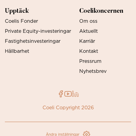
Upptäck
Coelikoncernen
Coelis Fonder
Om oss
Private Equity-investeringar
Aktuellt
Fastighetsinvesteringar
Karriär
Hållbarhet
Kontakt
Pressrum
Nyhetsbrev
Coeli Copyright 2026
Ändra inställningar