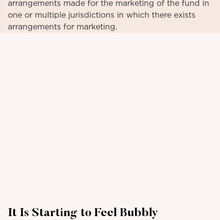
arrangements made for the marketing of the fund in
one or multiple jurisdictions in which there exists
arrangements for marketing.
It Is Starting to Feel Bubbly