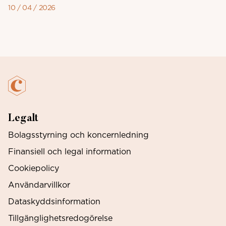
10 / 04 / 2026
Legalt
Bolagsstyrning och koncernledning
Finansiell och legal information
Cookiepolicy
Användarvillkor
Dataskyddsinformation
Tillgänglighetsredogörelse