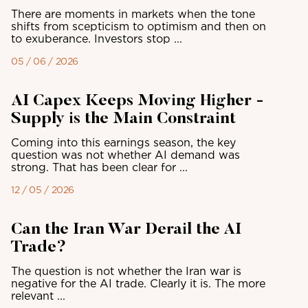
There are moments in markets when the tone
shifts from scepticism to optimism and then on
to exuberance. Investors stop ...
05 / 06 / 2026
AI Capex Keeps Moving Higher -
Supply is the Main Constraint
Coming into this earnings season, the key
question was not whether AI demand was
strong. That has been clear for ...
12 / 05 / 2026
Can the Iran War Derail the AI
Trade?
The question is not whether the Iran war is
negative for the AI trade. Clearly it is. The more
relevant ...