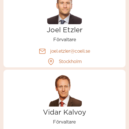
Joel Etzler
Förvaltare
joel.etzler@coeli.se
Stockholm
Vidar Kalvoy
Förvaltare