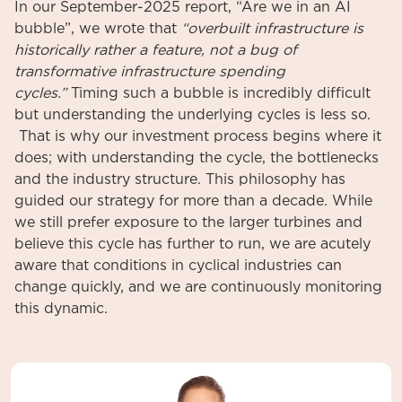
In our September-2025 report, “Are we in an AI
bubble”, we wrote that
“overbuilt infrastructure is
historically rather a feature, not a bug of
transformative infrastructure spending
cycles.”
Timing such a bubble is incredibly difficult
but understanding the underlying cycles is less so.
That is why our investment process begins where it
does; with understanding the cycle, the bottlenecks
and the industry structure. This philosophy has
guided our strategy for more than a decade. While
we still prefer exposure to the larger turbines and
believe this cycle has further to run, we are acutely
aware that conditions in cyclical industries can
change quickly, and we are continuously monitoring
this dynamic.