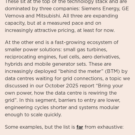
These sit at the top of the technology stack and are
dominated by three companies: Siemens Energy, GE
Vernova and Mitsubishi. All three are expanding
capacity, but at a measured pace and on
increasingly attractive pricing, at least for now.
At the other end is a fast-growing ecosystem of
smaller power solutions: small gas turbines,
reciprocating engines, fuel cells, aero derivatives,
hybrids and mobile generator sets. These are
increasingly deployed “behind the meter” (BTM) by
data centres waiting for grid connections, a topic we
discussed in our October 2025 report “Bring your
own power, how the data centre is rewiring the
grid”. In this segment, barriers to entry are lower,
engineering cycles shorter and systems modular
enough to scale quickly.
far
Some examples, but the list is
from exhaustive: