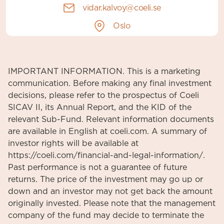
vidar.kalvoy@coeli.se
Oslo
IMPORTANT INFORMATION. This is a marketing
communication. Before making any final investment
decisions, please refer to the prospectus of Coeli
SICAV II, its Annual Report, and the KID of the
relevant Sub-Fund. Relevant information documents
are available in English at coeli.com. A summary of
investor rights will be available at
https://coeli.com/financial-and-legal-information/.
Past performance is not a guarantee of future
returns. The price of the investment may go up or
down and an investor may not get back the amount
originally invested. Please note that the management
company of the fund may decide to terminate the