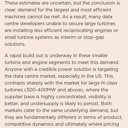
These estimates are uncertain, but the conclusion is
clear; demand for the largest and most efficient
machines cannot be met. As a result, many data
centre developers unable to secure large turbines
are installing less efficient reciprocating engines or
small turbine systems as interim or stop-gap
solutions.
A rapid build out is underway in these smaller
turbine and engine segments to meet this demand.
Anyone with a credible power solution is targeting
the data centre market, especially in the US. This
contrasts sharply with the market for large H-class
turbines (300-400MW and above), where the
supplier base is highly concentrated, visibility is
better, and undersupply is likely to persist. Both
markets cater to the same underlying demand, but
they are fundamentally different in terms of product,
competitive dynamics and ultimately where pricing