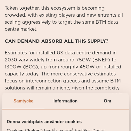
Taken together, this ecosystem is becoming
crowded, with existing players and new entrants all
scaling aggressively to target the same BTM data
centre market.
CAN DEMAND ABSORB ALL THIS SUPPLY?
Estimates for installed US data centre demand in
2030 vary widely from around 75GW (BNEF) to
130GW (BCG), up from roughly 45GW of installed
capacity today. The more conservative estimates
focus on interconnection queues and assume BTM
solutions will remain a niche, given the complexity
and cost of operating a parallel power system 24/7.
Samtycke
Information
Om
We recognise these challenges, but given
hyperscalers’ substantial capex commitments and
the high value they place on time to power, we find
Denna webbplats använder cookies
it likely that BTM solutions will play a role, at least as
interim capacity until large gas turbines and grid
Cookies ("kakor") består av små textfiler. Dessa