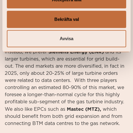
serve as stop gap measures until grid connections
are secured. Our base case is that grid connection
remains the preferred option wherever possible,
Bekräfta val
which makes us cautious about taking too much
exposure to this segment of the “Powering AI”
Avvisa
market.
Siemens Energy (ENR)
Instead, we prefer
and its
larger turbines, which are essential for grid build-
out. The end markets are more diversified, in fact in
2025, only about 20-25% of large turbine orders
were related to data centers. With three players
controlling an estimated 80-90% of this market, we
foresee a longer-than-normal cycle for this highly
profitable sub-segment of the gas turbine industry.
Mastec (MTZ),
We also like EPCs such as
which
should benefit from both grid expansion and from
connecting BTM data centres to the gas network.