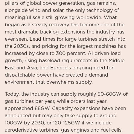
pillars of global power generation, gas remains,
alongside wind and solar, the only technology of
meaningful scale still growing worldwide. What
began as a steady recovery has become one of the
most dramatic backlog extensions the industry has
ever seen. Lead times for large turbines stretch into
the 2030s, and pricing for the largest machines has
increased by close to 300 percent. AI driven load
growth, rising baseload requirements in the Middle
East and Asia, and Europe’s ongoing need for
dispatchable power have created a demand
environment that overwhelms supply.
Today, the industry can supply roughly 50-60GW of
gas turbines per year, while orders last year
approached 88GW. Capacity expansions have been
announced but may only take supply to around
100GW by 2030, or 120-125GW if we include
aeroderivative turbines, gas engines and fuel cells.