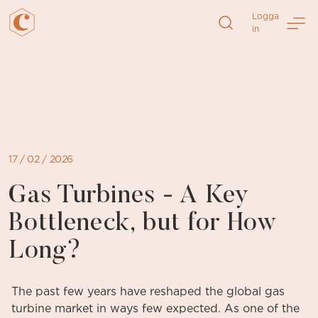
Logga
in
Direkt
till
sidans
innehåll
17 / 02 / 2026
Gas Turbines - A Key
Bottleneck, but for How
Long?
The past few years have reshaped the global gas
turbine market in ways few expected. As one of the