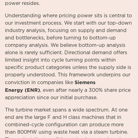
power resides.
Understanding where pricing power sits is central to
our investment process. We start with our top-down
industry analysis, focusing on supply and demand
and bottlenecks, before turning to bottom-up
company analysis. We believe bottom-up analysis
alone is rarely sufficient. Directional demand offers
limited insight into cycle turning points within
specific product categories unless the supply side is
properly understood. This framework underpins our
Siemens
conviction in companies like
Energy
(ENR)
, even after nearly a 300% share price
appreciation since our initial purchase.
The turbine market spans a wide spectrum. At one
end are the large F and H class machines that in
combined-cycle configuration can produce more
than 800MW using waste heat via a steam turbine.