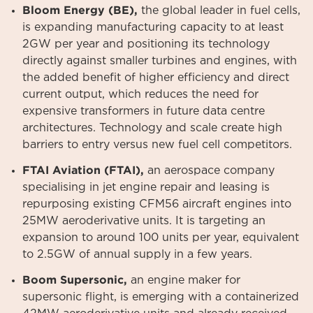
Bloom Energy (BE),
the global leader in fuel cells,
is expanding manufacturing capacity to at least
2GW per year and positioning its technology
directly against smaller turbines and engines, with
the added benefit of higher efficiency and direct
current output, which reduces the need for
expensive transformers in future data centre
architectures. Technology and scale create high
barriers to entry versus new fuel cell competitors.
FTAI Aviation (FTAI),
an aerospace company
specialising in jet engine repair and leasing is
repurposing existing CFM56 aircraft engines into
25MW aeroderivative units. It is targeting an
expansion to around 100 units per year, equivalent
to 2.5GW of annual supply in a few years.
Boom Supersonic,
an engine maker for
supersonic flight, is emerging with a containerized