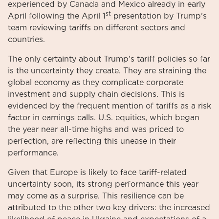
experienced by Canada and Mexico already in early
st
April following the April 1
presentation by Trump’s
team reviewing tariffs on different sectors and
countries.
The only certainty about Trump’s tariff policies so far
is the uncertainty they create. They are straining the
global economy as they complicate corporate
investment and supply chain decisions. This is
evidenced by the frequent mention of tariffs as a risk
factor in earnings calls. U.S. equities, which began
the year near all-time highs and was priced to
perfection, are reflecting this unease in their
performance.
Given that Europe is likely to face tariff-related
uncertainty soon, its strong performance this year
may come as a surprise. This resilience can be
attributed to the other two key drivers: the increased