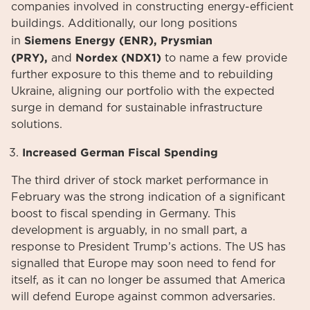
companies involved in constructing energy-efficient
buildings. Additionally, our long positions
Siemens Energy (ENR), Prysmian
in
(PRY),
Nordex (NDX1)
and
to name a few provide
further exposure to this theme and to rebuilding
Ukraine, aligning our portfolio with the expected
surge in demand for sustainable infrastructure
solutions.
Increased German Fiscal Spending
The third driver of stock market performance in
February was the strong indication of a significant
boost to fiscal spending in Germany. This
development is arguably, in no small part, a
response to President Trump’s actions. The US has
signalled that Europe may soon need to fend for
itself, as it can no longer be assumed that America
will defend Europe against common adversaries.