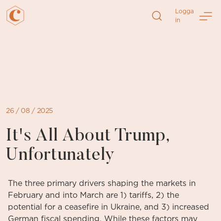
Logga
in
Direkt
till
sidans
innehåll
26 / 08 / 2025
It's All About Trump,
Unfortunately
The three primary drivers shaping the markets in
February and into March are 1) tariffs, 2) the
potential for a ceasefire in Ukraine, and 3) increased
German fiscal spending. While these factors may