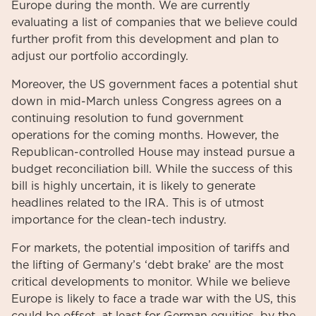
Europe during the month. We are currently
evaluating a list of companies that we believe could
further profit from this development and plan to
adjust our portfolio accordingly.
Moreover, the US government faces a potential shut
down in mid-March unless Congress agrees on a
continuing resolution to fund government
operations for the coming months. However, the
Republican-controlled House may instead pursue a
budget reconciliation bill. While the success of this
bill is highly uncertain, it is likely to generate
headlines related to the IRA. This is of utmost
importance for the clean-tech industry.
For markets, the potential imposition of tariffs and
the lifting of Germany’s ‘debt brake’ are the most
critical developments to monitor. While we believe
Europe is likely to face a trade war with the US, this