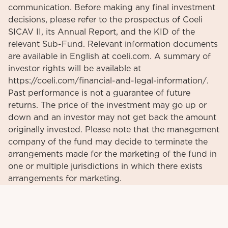
communication. Before making any final investment
decisions, please refer to the prospectus of Coeli
SICAV II, its Annual Report, and the KID of the
relevant Sub-Fund. Relevant information documents
are available in English at coeli.com. A summary of
investor rights will be available at
https://coeli.com/financial-and-legal-information/.
Past performance is not a guarantee of future
returns. The price of the investment may go up or
down and an investor may not get back the amount
originally invested. Please note that the management
company of the fund may decide to terminate the
arrangements made for the marketing of the fund in
one or multiple jurisdictions in which there exists
arrangements for marketing.