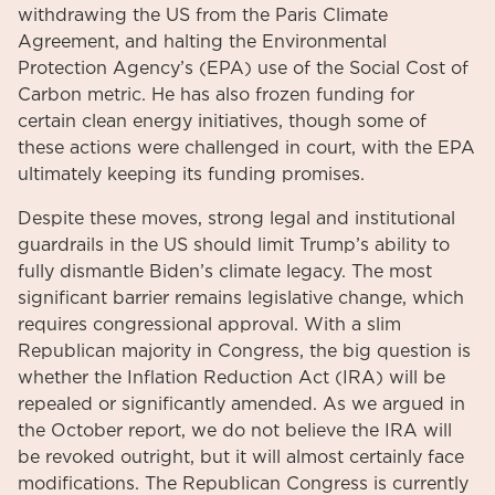
withdrawing the US from the Paris Climate
Agreement, and halting the Environmental
Protection Agency’s (EPA) use of the Social Cost of
Carbon metric. He has also frozen funding for
certain clean energy initiatives, though some of
these actions were challenged in court, with the EPA
ultimately keeping its funding promises.
Despite these moves, strong legal and institutional
guardrails in the US should limit Trump’s ability to
fully dismantle Biden’s climate legacy. The most
significant barrier remains legislative change, which
requires congressional approval. With a slim
Republican majority in Congress, the big question is
whether the Inflation Reduction Act (IRA) will be
repealed or significantly amended. As we argued in
the October report, we do not believe the IRA will
be revoked outright, but it will almost certainly face
modifications. The Republican Congress is currently