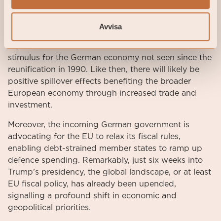
incremental spending of €50 billion represents
approximately 1% of Germany’s current GDP and
Avvisa
nearly 50% of its total federal investment
expenditure in 2024. This would constitute a fiscal
stimulus for the German economy not seen since the
reunification in 1990. Like then, there will likely be
positive spillover effects benefiting the broader
European economy through increased trade and
investment.
Moreover, the incoming German government is
advocating for the EU to relax its fiscal rules,
enabling debt-strained member states to ramp up
defence spending. Remarkably, just six weeks into
Trump’s presidency, the global landscape, or at least
EU fiscal policy, has already been upended,
signalling a profound shift in economic and
geopolitical priorities.