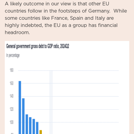
A likely outcome in our view is that other EU
countries follow in the footsteps of Germany. While
some countries like France, Spain and Italy are
highly indebted, the EU as a group has financial
headroom.