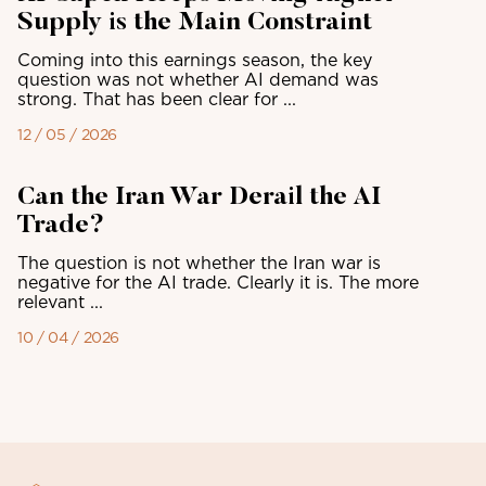
Supply is the Main Constraint
Coming into this earnings season, the key
question was not whether AI demand was
strong. That has been clear for ...
12 / 05 / 2026
Can the Iran War Derail the AI
Trade?
The question is not whether the Iran war is
negative for the AI trade. Clearly it is. The more
relevant ...
10 / 04 / 2026