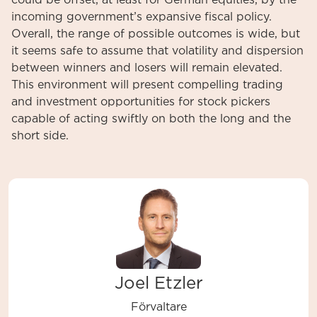
could be offset, at least for German equities, by the
incoming government’s expansive fiscal policy.
Overall, the range of possible outcomes is wide, but
it seems safe to assume that volatility and dispersion
between winners and losers will remain elevated.
This environment will present compelling trading
and investment opportunities for stock pickers
capable of acting swiftly on both the long and the
short side.
Joel Etzler
Förvaltare