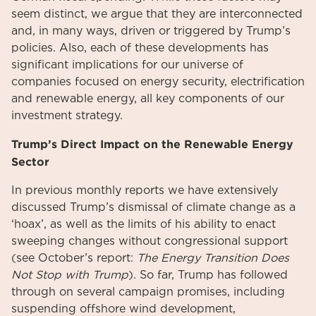
seem distinct, we argue that they are interconnected
and, in many ways, driven or triggered by Trump’s
policies. Also, each of these developments has
significant implications for our universe of
companies focused on energy security, electrification
and renewable energy, all key components of our
investment strategy.
Trump’s Direct Impact on the Renewable Energy
Sector
In previous monthly reports we have extensively
discussed Trump’s dismissal of climate change as a
‘hoax’, as well as the limits of his ability to enact
sweeping changes without congressional support
(see October’s report:
The Energy Transition Does
Not Stop with Trump
). So far, Trump has followed
through on several campaign promises, including
suspending offshore wind development,