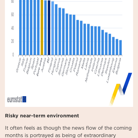
Risky near-term environment
It often feels as though the news flow of the coming
months is portrayed as being of extraordinary