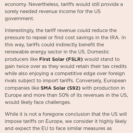
economy. Nevertheless, tariffs would still provide a
sorely needed revenue income for the US
government.
Interestingly, the tariff revenue could reduce the
pressure to repeal or find cost savings in the IRA. In
this way, tariffs could indirectly benefit the
renewable energy sector in the US. Domestic
First Solar (FSLR)
producers like
would stand to
gain twice over as they would retain their tax credits
while also enjoying a competitive edge over foreign
rivals subject to import tariffs. Conversely, European
SMA Solar (S92)
companies like
with production in
Europe and more than 50% of its revenues in the US,
would likely face challenges.
While it is not a foregone conclusion that the US will
impose tariffs on Europe, we consider it highly likely
and expect the EU to face similar measures as