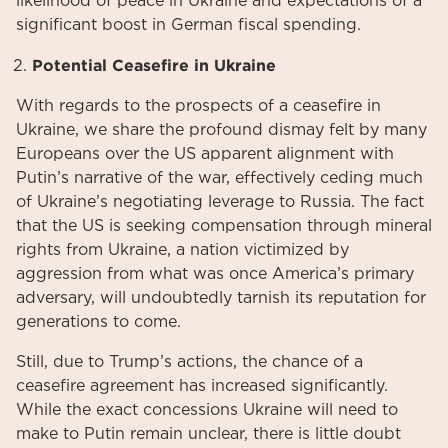
likelihood of peace in Ukraine and expectations of a
significant boost in German fiscal spending.
Potential Ceasefire in Ukraine
With regards to the prospects of a ceasefire in
Ukraine, we share the profound dismay felt by many
Europeans over the US apparent alignment with
Putin’s narrative of the war, effectively ceding much
of Ukraine’s negotiating leverage to Russia. The fact
that the US is seeking compensation through mineral
rights from Ukraine, a nation victimized by
aggression from what was once America’s primary
adversary, will undoubtedly tarnish its reputation for
generations to come.
Still, due to Trump’s actions, the chance of a
ceasefire agreement has increased significantly.
While the exact concessions Ukraine will need to
make to Putin remain unclear, there is little doubt