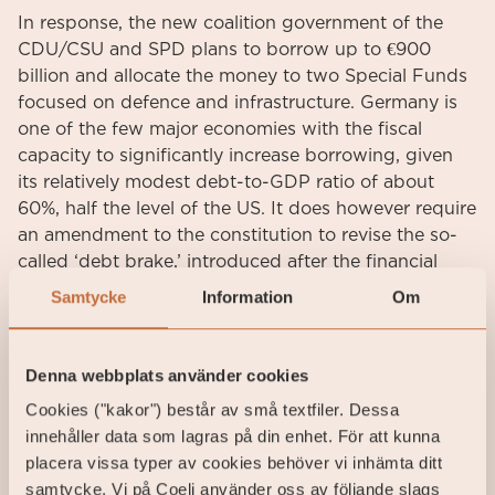
In response, the new coalition government of the
CDU/CSU and SPD plans to borrow up to €900
billion and allocate the money to two Special Funds
focused on defence and infrastructure. Germany is
one of the few major economies with the fiscal
capacity to significantly increase borrowing, given
its relatively modest debt-to-GDP ratio of about
60%, half the level of the US. It does however require
an amendment to the constitution to revise the so-
called ‘debt brake,’ introduced after the financial
crisis to limit government borrowing. Unfortunately,
Samtycke
Information
Om
the new coalition lacks the two-thirds majority in the
Bundestag needed to change the constitution, but it
intends to push for the amendment in the weeks
Denna webbplats använder cookies
before the next legislature convenes.
Cookies ("kakor") består av små textfiler. Dessa
innehåller data som lagras på din enhet. För att kunna
There are two key challenges to this plan. First,
placera vissa typer av cookies behöver vi inhämta ditt
altering the constitution after an election result that
samtycke. Vi på Coeli använder oss av följande slags
does not support the amendment may raise