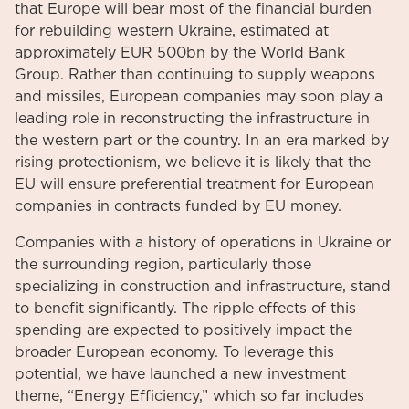
that Europe will bear most of the financial burden
for rebuilding western Ukraine, estimated at
approximately EUR 500bn by the World Bank
Group. Rather than continuing to supply weapons
and missiles, European companies may soon play a
leading role in reconstructing the infrastructure in
the western part or the country. In an era marked by
rising protectionism, we believe it is likely that the
EU will ensure preferential treatment for European
companies in contracts funded by EU money.
Companies with a history of operations in Ukraine or
the surrounding region, particularly those
specializing in construction and infrastructure, stand
to benefit significantly. The ripple effects of this
spending are expected to positively impact the
broader European economy. To leverage this
potential, we have launched a new investment
theme, “Energy Efficiency,” which so far includes