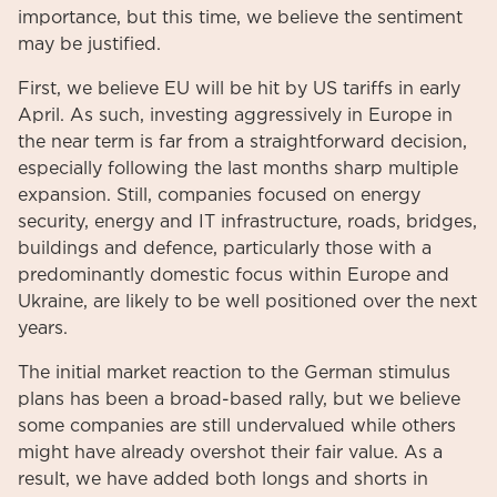
importance, but this time, we believe the sentiment
may be justified.
First, we believe EU will be hit by US tariffs in early
April. As such, investing aggressively in Europe in
the near term is far from a straightforward decision,
especially following the last months sharp multiple
expansion. Still, companies focused on energy
security, energy and IT infrastructure, roads, bridges,
buildings and defence, particularly those with a
predominantly domestic focus within Europe and
Ukraine, are likely to be well positioned over the next
years.
The initial market reaction to the German stimulus
plans has been a broad-based rally, but we believe
some companies are still undervalued while others
might have already overshot their fair value. As a
result, we have added both longs and shorts in