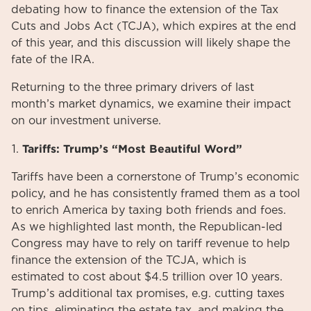
debating how to finance the extension of the Tax
Cuts and Jobs Act (TCJA), which expires at the end
of this year, and this discussion will likely shape the
fate of the IRA.
Returning to the three primary drivers of last
month’s market dynamics, we examine their impact
on our investment universe.
Tariffs: Trump’s “Most Beautiful Word”
Tariffs have been a cornerstone of Trump’s economic
policy, and he has consistently framed them as a tool
to enrich America by taxing both friends and foes.
As we highlighted last month, the Republican-led
Congress may have to rely on tariff revenue to help
finance the extension of the TCJA, which is
estimated to cost about $4.5 trillion over 10 years.
Trump’s additional tax promises, e.g. cutting taxes
on tips, eliminating the estate tax, and making the