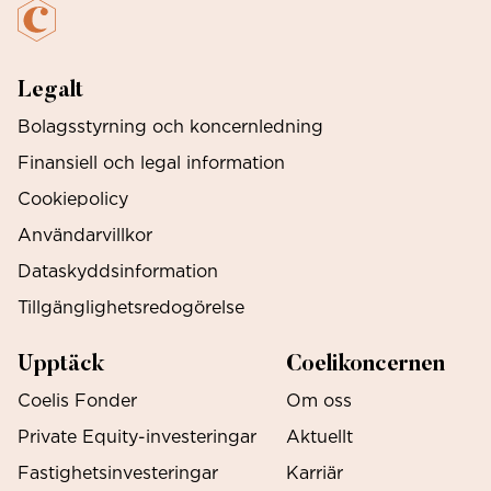
Legalt
Bolagsstyrning och koncernledning
Finansiell och legal information
Cookiepolicy
Användarvillkor
Dataskyddsinformation
Tillgänglighetsredogörelse
Upptäck
Coelikoncernen
Coelis Fonder
Om oss
Private Equity-investeringar
Aktuellt
Fastighetsinvesteringar
Karriär