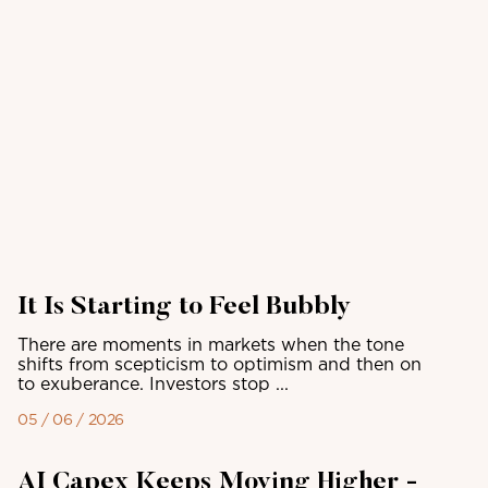
It Is Starting to Feel Bubbly
There are moments in markets when the tone
shifts from scepticism to optimism and then on
to exuberance. Investors stop ...
05 / 06 / 2026
AI Capex Keeps Moving Higher -