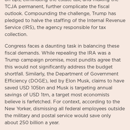
TCJA permanent, further complicate the fiscal
outlook. Compounding the challenge, Trump has
pledged to halve the staffing of the Internal Revenue
Service (IRS), the agency responsible for tax
collection.
Congress faces a daunting task in balancing these
fiscal demands. While repealing the IRA was a
Trump campaign promise, most pundits agree that
this would not significantly address the budget
shortfall. Similarly, the Department of Government
Efficiency (DOGE), led by Elon Musk, claims to have
saved USD 105bn and Musk is targeting annual
savings of USD 1trn, a target most economists
believe is farfetched. For context, according to the
New Yorker, dismissing all federal employees outside
the military and postal service would save only
about 250 billion a year.