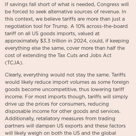
If savings fall short of what is needed, Congress will
be forced to seek alternative sources of revenue. In
this context, we believe tariffs are more than just a
negotiation tool for Trump. A 10% across-the-board
tariff on all US goods imports, valued at
approximately $3.3 trillion in 2024, could, if keeping
everything else the same, cover more than half the
cost of extending the Tax Cuts and Jobs Act
(TCJA).
Clearly, everything would not stay the same. Tariffs
would likely reduce import volumes as some foreign
goods become uncompetitive, thus lowering tariff
income. For most imports though, tariffs will simply
drive up the prices for consumers, reducing
disposable income for other goods and services.
Additionally, retaliatory measures from trading
partners will dampen US exports and these factors
will likely weigh on both the US and the global