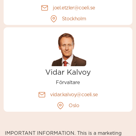
joel.etzler@coeli.se
Stockholm
Vidar Kalvoy
Förvaltare
vidar.kalvoy@coeli.se
Oslo
IMPORTANT INFORMATION. This is a marketing