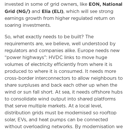
EON, National
invested in some of grid owners, like
Grid (NG/)
Elia (ELI)
and
, which will see strong
earnings growth from higher regulated return on
soaring investments.
So, what exactly needs to be built? The
requirements are, we believe, well understood by
regulators and companies alike. Europe needs new
“power highways”: HVDC links to move huge
volumes of electricity efficiently from where it is
produced to where it is consumed. It needs more
cross-border interconnectors to allow neighbours to
share surpluses and back each other up when the
wind or sun fall short. At sea, it needs offshore hubs
to consolidate wind output into shared platforms
that serve multiple markets. At a local level,
distribution grids must be modernised so rooftop
solar, EVs, and heat pumps can be connected
without overloading networks. By modernisation we