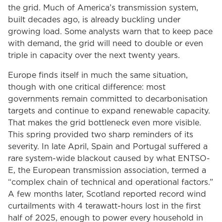
the grid. Much of America’s transmission system,
built decades ago, is already buckling under
growing load. Some analysts warn that to keep pace
with demand, the grid will need to double or even
triple in capacity over the next twenty years.
Europe finds itself in much the same situation,
though with one critical difference: most
governments remain committed to decarbonisation
targets and continue to expand renewable capacity.
That makes the grid bottleneck even more visible.
This spring provided two sharp reminders of its
severity. In late April, Spain and Portugal suffered a
rare system-wide blackout caused by what ENTSO-
E, the European transmission association, termed a
“complex chain of technical and operational factors.”
A few months later, Scotland reported record wind
curtailments with 4 terawatt-hours lost in the first
half of 2025, enough to power every household in