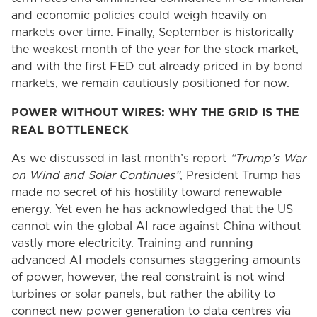
and economic policies could weigh heavily on
markets over time. Finally, September is historically
the weakest month of the year for the stock market,
and with the first FED cut already priced in by bond
markets, we remain cautiously positioned for now.
POWER WITHOUT WIRES: WHY THE GRID IS THE
REAL BOTTLENECK
As we discussed in last month’s report
“Trump’s War
on Wind and Solar Continues”
, President Trump has
made no secret of his hostility toward renewable
energy. Yet even he has acknowledged that the US
cannot win the global AI race against China without
vastly more electricity. Training and running
advanced AI models consumes staggering amounts
of power, however, the real constraint is not wind
turbines or solar panels, but rather the ability to
connect new power generation to data centres via