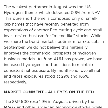
The weakest performer in August was the ‘US
Hydrogen’ theme, which detracted 0.6% from NAV.
This pure short theme is composed only of small-
cap names that have recently benefited from
expectations of another Fed cutting cycle and retail
investors’ enthusiasm for “meme-like” stocks. While
we share the bond market’s optimism for rate cuts in
September, we do not believe this materially
improves the commercial prospects of hydrogen
business models. As fund AUM has grown, we have
increased hydrogen short positions to maintain
consistent net exposure. By month-end, overall net
and gross exposures stood at 29% and 165%,
respectively.
MARKET COMMENT – ALL EYES ON THE FED
The S&P 500 rose 1.9% in August, driven by the
MAG7 and other large-cap technology stocks, while