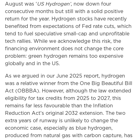
August was ‘
US Hydrogen’
, now down four
consecutive months but still with a solid positive
return for the year. Hydrogen stocks have recently
benefited from expectations of Fed rate cuts, which
tend to fuel speculative small-cap and unprofitable
tech rallies. While we acknowledge this risk, the
financing environment does not change the core
problem: green hydrogen remains too expensive
globally and in the US.
As we argued in our June 2025 report, hydrogen
was a relative winner from the One Big Beautiful Bill
Act (OBBBA). However, although the law extended
eligibility for tax credits from 2025 to 2027, this
remains far less favourable than the Inflation
Reduction Act’s original 2032 extension. The two
extra years of runway is unlikely to change the
economic case, especially as blue hydrogen,
produced from natural gas with carbon capture, has