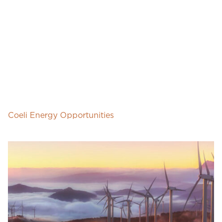
Coeli Energy Opportunities