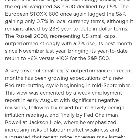
the equal-weighted S&P 500 declined by 1.5%. The
European STOXX 600 once again lagged the S&P,
gaining only 0.7% in local currency terms, although it
remains ahead by 23% year-to-date in dollar terms.
The Russell 2000, representing US small caps,
outperformed strongly with a 7% rise, its best month
since November last year, bringing its year-to-date
return to +6% versus +10% for the S&P 500.
A key driver of small-caps’ outperformance in recent
months has been growing expectations of a new
Fed rate-cutting cycle beginning in mid-September.
This view was cemented by a weak employment
report in early August with significant negative
revisions, followed by mixed but relatively benign
inflation readings, and finally by Fed Chairman
Powell at Jackson Hole, where he emphasized
increasing risks of labour market weakness and
suggested that recent price increases may largely