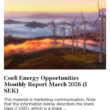
Coeli Energy Opportunities
Monthly Report March 2026 (I
SEK)
This material is marketing communication. Note
that the information below describes the share
class (I USD), which is a share ...