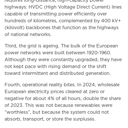
requires long-distance, high-capacity power
highways: HVDC (High Voltage Direct Current) lines
capable of transmitting power efficiently over
hundreds of kilometres, complemented by 400 kV+
(kilovolt) backbones that function as the highways
of national networks.
Third, the grid is ageing. The bulk of the European
power networks were built between 1920-1960.
Although they were constantly upgraded, they have
not kept pace with rising demand or the shift
toward intermittent and distributed generation.
Fourth, operational reality bites. In 2024, wholesale
European electricity prices cleared at zero or
negative for about 4% of all hours, double the share
of 2023. This was not because renewables were
“worthless”, but because the system could not
absorb, transport, or store the surpluses.