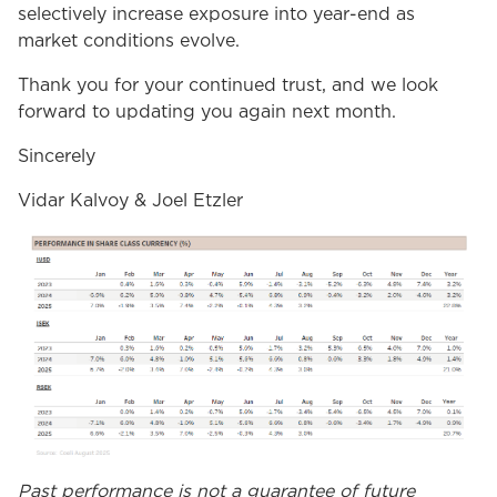
selectively increase exposure into year-end as
market conditions evolve.
Thank you for your continued trust, and we look
forward to updating you again next month.
Sincerely
Vidar Kalvoy & Joel Etzler
Past performance is not a guarantee of future