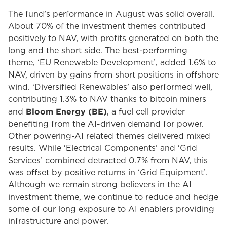
The fund’s performance in August was solid overall.
About 70% of the investment themes contributed
positively to NAV, with profits generated on both the
long and the short side. The best-performing
theme, ‘EU Renewable Development’, added 1.6% to
NAV, driven by gains from short positions in offshore
wind. ‘Diversified Renewables’ also performed well,
contributing 1.3% to NAV thanks to bitcoin miners
Bloom Energy (BE)
and
, a fuel cell provider
benefiting from the AI-driven demand for power.
Other powering-AI related themes delivered mixed
results. While ‘Electrical Components’ and ‘Grid
Services’ combined detracted 0.7% from NAV, this
was offset by positive returns in ‘Grid Equipment’.
Although we remain strong believers in the AI
investment theme, we continue to reduce and hedge
some of our long exposure to AI enablers providing
infrastructure and power.