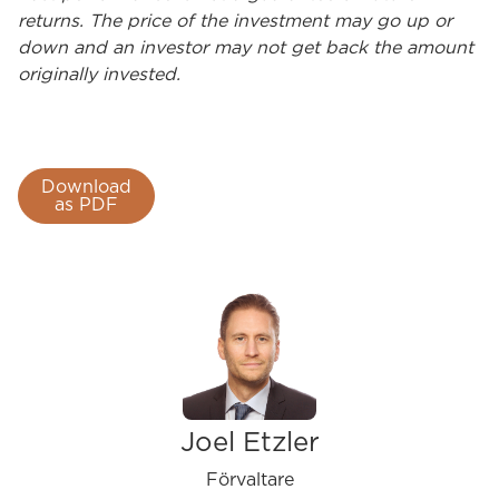
returns. The price of the investment may go up or
down and an investor may not get back the amount
originally invested.
Download
as PDF
Joel Etzler
Förvaltare