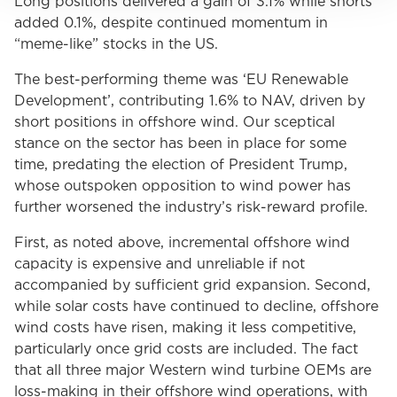
Long positions delivered a gain of 3.1% while shorts
added 0.1%, despite continued momentum in
“meme-like” stocks in the US.
The best-performing theme was ‘EU Renewable
Development’, contributing 1.6% to NAV, driven by
short positions in offshore wind. Our sceptical
stance on the sector has been in place for some
time, predating the election of President Trump,
whose outspoken opposition to wind power has
further worsened the industry’s risk-reward profile.
First, as noted above, incremental offshore wind
capacity is expensive and unreliable if not
accompanied by sufficient grid expansion. Second,
while solar costs have continued to decline, offshore
wind costs have risen, making it less competitive,
particularly once grid costs are included. The fact
that all three major Western wind turbine OEMs are
loss-making in their offshore wind operations, with