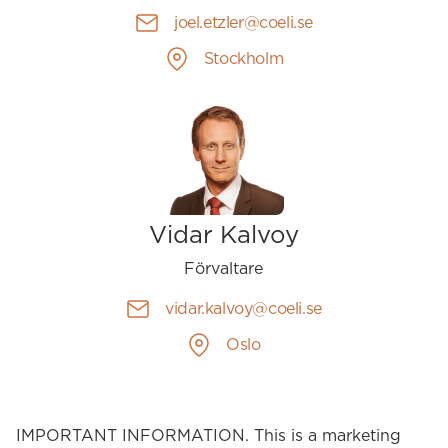
joel.etzler@coeli.se
Stockholm
Vidar Kalvoy
Förvaltare
vidar.kalvoy@coeli.se
Oslo
IMPORTANT INFORMATION. This is a marketing