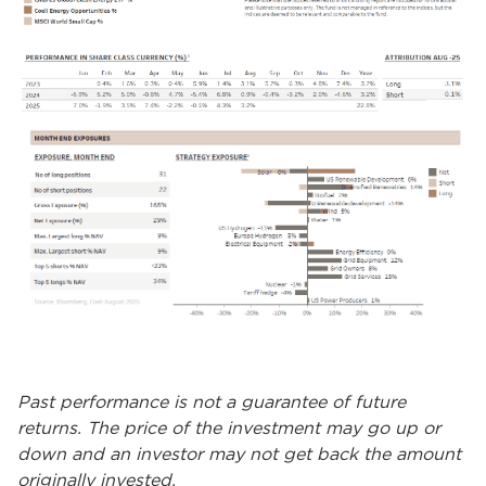
Past performance is not a guarantee of future
returns. The price of the investment may go up or
down and an investor may not get back the amount
originally invested.