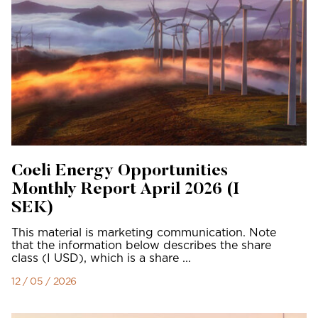
Coeli Energy Opportunities
Monthly Report April 2026 (I
SEK)
This material is marketing communication. Note
that the information below describes the share
class (I USD), which is a share ...
12 / 05 / 2026