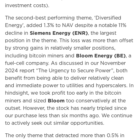
investment costs).
The second-best performing theme, ‘Diversified
Energy’, added 1.3% to NAV despite a notable 11%
Siemens Energy (ENR)
decline in
, the largest
position in the theme. This loss was more than offset
by strong gains in relatively smaller positions,
Bloom Energy (BE)
including bitcoin miners and
, a
fuel-cell company. As discussed in our November
2024 report “The Urgency to Secure Power”, both
benefit from being able to deliver relatively clean
and immediate power to utilities and hyperscalers. In
hindsight, we took profit too early in the bitcoin
Bloom
miners and sized
too conservatively at the
outset. However, the stock has nearly tripled since
our purchase less than six months ago. We continue
to actively seek out similar opportunities.
The only theme that detracted more than 0.5% in