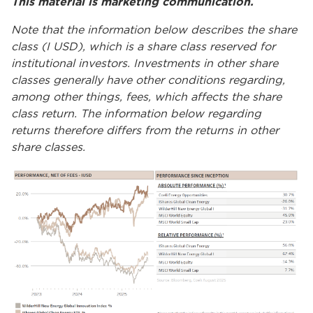
This material is marketing communication.
Note that the information below describes the share
class (I USD), which is a share class reserved for
institutional investors. Investments in other share
classes generally have other conditions regarding,
among other things, fees, which affects the share
class return. The information below regarding
returns therefore differs from the returns in other
share classes.