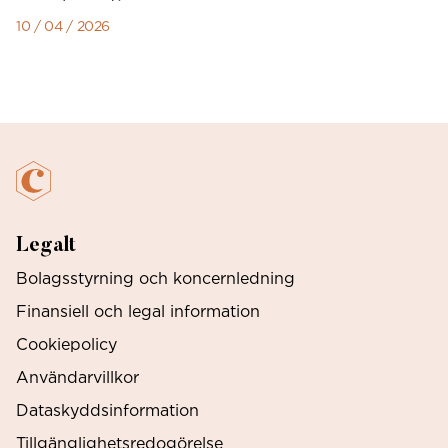
10 / 04 / 2026
Legalt
Bolagsstyrning och koncernledning
Finansiell och legal information
Cookiepolicy
Användarvillkor
Dataskyddsinformation
Tillgänglighetsredogörelse