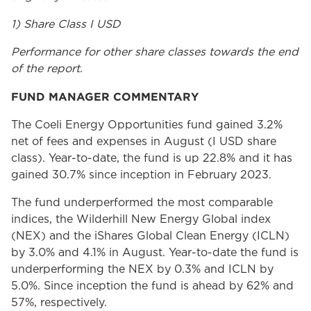
1) Share Class I USD
Performance for other share classes towards the end
of the report.
FUND MANAGER COMMENTARY
The Coeli Energy Opportunities fund gained 3.2%
net of fees and expenses in August (I USD share
class). Year-to-date, the fund is up 22.8% and it has
gained 30.7% since inception in February 2023.
The fund underperformed the most comparable
indices, the Wilderhill New Energy Global index
(NEX) and the iShares Global Clean Energy (ICLN)
by 3.0% and 4.1% in August. Year-to-date the fund is
underperforming the NEX by 0.3% and ICLN by
5.0%. Since inception the fund is ahead by 62% and
57%, respectively.