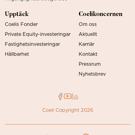
Upptäck
Coelikoncernen
Coelis Fonder
Om oss
Private Equity-investeringar
Aktuellt
Fastighetsinvesteringar
Karriär
Hållbarhet
Kontakt
Pressrum
Nyhetsbrev
Coeli Copyright 2026