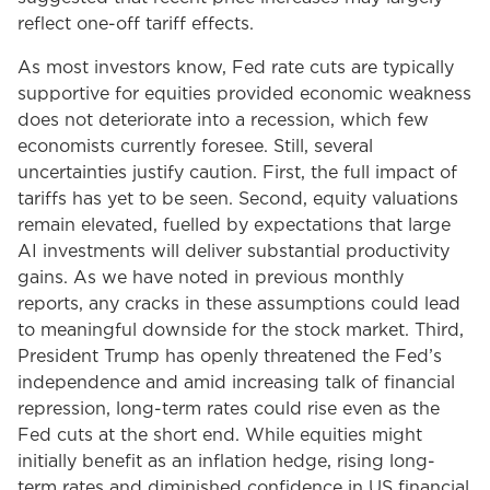
reflect one-off tariff effects.
As most investors know, Fed rate cuts are typically
supportive for equities provided economic weakness
does not deteriorate into a recession, which few
economists currently foresee. Still, several
uncertainties justify caution. First, the full impact of
tariffs has yet to be seen. Second, equity valuations
remain elevated, fuelled by expectations that large
AI investments will deliver substantial productivity
gains. As we have noted in previous monthly
reports, any cracks in these assumptions could lead
to meaningful downside for the stock market. Third,
President Trump has openly threatened the Fed’s
independence and amid increasing talk of financial
repression, long-term rates could rise even as the
Fed cuts at the short end. While equities might
initially benefit as an inflation hedge, rising long-
term rates and diminished confidence in US financial