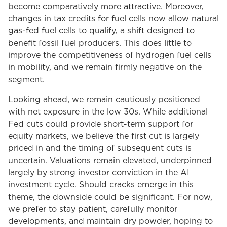
become comparatively more attractive. Moreover,
changes in tax credits for fuel cells now allow natural
gas-fed fuel cells to qualify, a shift designed to
benefit fossil fuel producers. This does little to
improve the competitiveness of hydrogen fuel cells
in mobility, and we remain firmly negative on the
segment.
Looking ahead, we remain cautiously positioned
with net exposure in the low 30s. While additional
Fed cuts could provide short-term support for
equity markets, we believe the first cut is largely
priced in and the timing of subsequent cuts is
uncertain. Valuations remain elevated, underpinned
largely by strong investor conviction in the AI
investment cycle. Should cracks emerge in this
theme, the downside could be significant. For now,
we prefer to stay patient, carefully monitor
developments, and maintain dry powder, hoping to