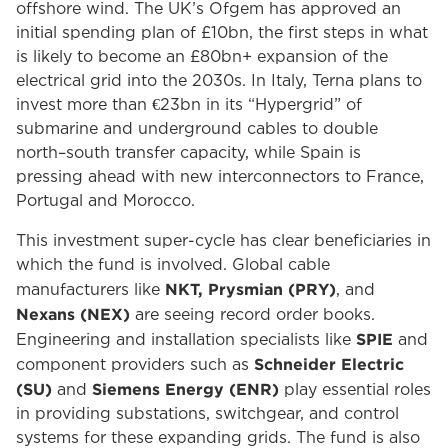
offshore wind. The UK’s Ofgem has approved an
initial spending plan of £10bn, the first steps in what
is likely to become an £80bn+ expansion of the
electrical grid into the 2030s. In Italy, Terna plans to
invest more than €23bn in its “Hypergrid” of
submarine and underground cables to double
north–south transfer capacity, while Spain is
pressing ahead with new interconnectors to France,
Portugal and Morocco.
This investment super-cycle has clear beneficiaries in
which the fund is involved. Global cable
NKT, Prysmian (PRY)
manufacturers like
, and
Nexans (NEX)
are seeing record order books.
SPIE
Engineering and installation specialists like
and
Schneider Electric
component providers such as
(SU)
Siemens Energy (ENR)
and
play essential roles
in providing substations, switchgear, and control
systems for these expanding grids. The fund is also