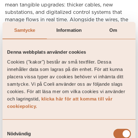
mean tangible upgrades: thicker cables, new
substations, and digitalized control systems that
manage flows in real time. Alongside the wires, the
system must build “buffers” like batteries, pumped
Samtycke
Information
Om
hydro and flexible demand systems that can absorb
peaks and provide stability. It is an enormous task.
Denna webbplats använder cookies
For both investors and society, the message is clear:
Cookies ("kakor") består av små textfiler. Dessa
returns follow wires. Every euro invested in high-
innehåller data som lagras på din enhet. För att kunna
voltage lines or storage unlocks several euros of
placera vissa typer av cookies behöver vi inhämta ditt
renewable value that would otherwise be stranded.
samtycke. Vi på Coeli använder oss av följande slags
UK’s Ofgem estimates average network costs will
cookies. För att läsa mer om vilka cookies vi använder
increase by £52 per customer annually but deliver
och lagringstid,
klicka här för att komma till vår
savings of roughly £80 per year by 2031. Whether in
cookiepolicy.
America, where the AI race collides with an
outdated grid, or in Europe, where decarbonisation
is running ahead of infrastructure, the lesson is the
Samtyckesval
same: building power generation without building
Nödvändig
connection is self-defeating. The next frontier is