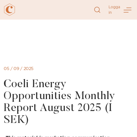
Logga
in
Direkt
till
sidans
innehåll
05 / 09 / 2025
Coeli Energy
Opportunities Monthly
Report August 2025 (I
SEK)