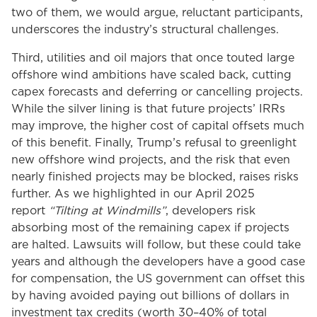
two of them, we would argue, reluctant participants,
underscores the industry’s structural challenges.
Third, utilities and oil majors that once touted large
offshore wind ambitions have scaled back, cutting
capex forecasts and deferring or cancelling projects.
While the silver lining is that future projects’ IRRs
may improve, the higher cost of capital offsets much
of this benefit. Finally, Trump’s refusal to greenlight
new offshore wind projects, and the risk that even
nearly finished projects may be blocked, raises risks
further. As we highlighted in our April 2025
report
“Tilting at Windmills”
, developers risk
absorbing most of the remaining capex if projects
are halted. Lawsuits will follow, but these could take
years and although the developers have a good case
for compensation, the US government can offset this
by having avoided paying out billions of dollars in
investment tax credits (worth 30–40% of total