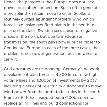
Hence, the paradox is that Europe does not lack
power, but rather connection. Spain often generates
more solar than it can move to cities. Scotland
routinely curtails abundant northern wind which
forces expensive gas-fired plants in the south to
pick up the slack. Sweden sees cheap or negative
prices in the north, but due to inadequate
transmission, the south pays power prices closer to
Continental Europe. In each of the three cases, the
problem is not power generation, but the wires to
carry it.
Grid operators are responding. Germany’s network
development plan foresees 4,800 km of new high-
voltage lines and €200bn of investments by 2037,
including a series of “electricity autobahns” to move
wind power from the north to factories in the south.
France’s RTE has mapped out a €100bn plan to
replace aging lines and build connections for