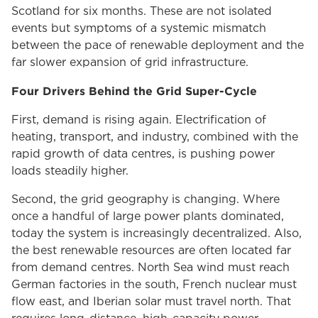
Scotland for six months. These are not isolated
events but symptoms of a systemic mismatch
between the pace of renewable deployment and the
far slower expansion of grid infrastructure.
Four Drivers Behind the Grid Super-Cycle
First, demand is rising again. Electrification of
heating, transport, and industry, combined with the
rapid growth of data centres, is pushing power
loads steadily higher.
Second, the grid geography is changing. Where
once a handful of large power plants dominated,
today the system is increasingly decentralized. Also,
the best renewable resources are often located far
from demand centres. North Sea wind must reach
German factories in the south, French nuclear must
flow east, and Iberian solar must travel north. That