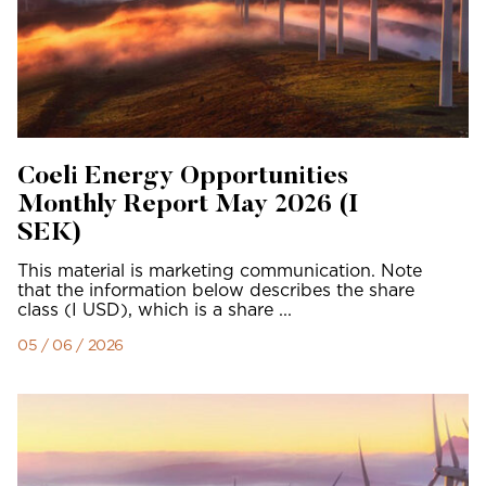
Coeli Energy Opportunities
Monthly Report May 2026 (I
SEK)
This material is marketing communication. Note
that the information below describes the share
class (I USD), which is a share ...
05 / 06 / 2026