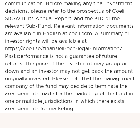
communication. Before making any final investment
decisions, please refer to the prospectus of Coeli
SICAV II, its Annual Report, and the KID of the
relevant Sub-Fund. Relevant information documents
are available in English at coeli.com. A summary of
investor rights will be available at
https://coeli.se/finansiell-och-legal-information/.
Past performance is not a guarantee of future
returns. The price of the investment may go up or
down and an investor may not get back the amount
originally invested. Please note that the management
company of the fund may decide to terminate the
arrangements made for the marketing of the fund in
one or multiple jurisdictions in which there exists
arrangements for marketing.